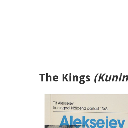
The Kings
(Kunin