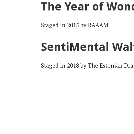
The Year of Won
Staged in 2015 by RAAAM
SentiMental Wal
Staged in 2018 by The Estonian Dr