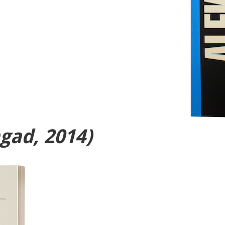
gad, 2014)