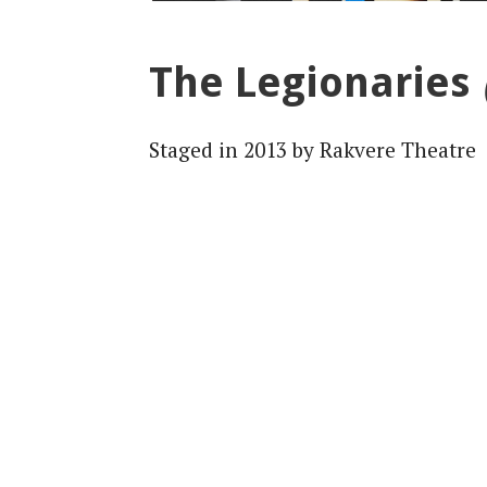
The Legionaries
Staged in 2013 by Rakvere Theatre