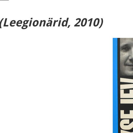
(Leegionärid, 2010)