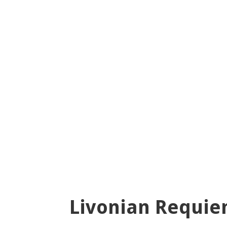
Livonian Requi