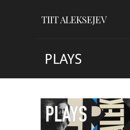
Skip
to
TIIT ALEKSEJEV
content
PLAYS