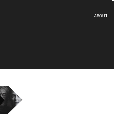
ABOUT